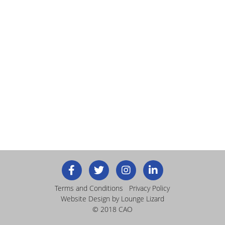
Terms and Conditions
Privacy Policy
Website Design
by Lounge Lizard
© 2018 CAO