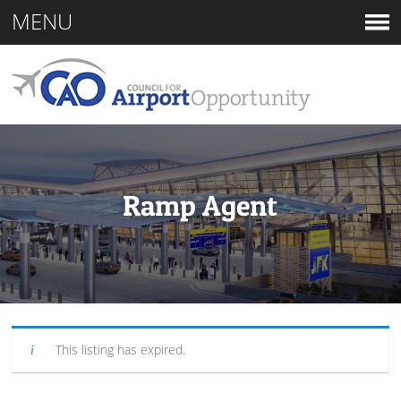
MENU
Ramp Agent
This listing has expired.