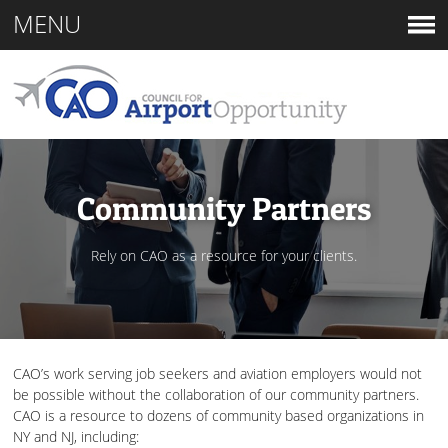
MENU
Community Partners
Rely on CAO as a resource for your clients.
CAO’s work serving job seekers and aviation employers would not
be possible without the collaboration of our community partners.
CAO is a resource to dozens of community based organizations in
NY and NJ, including: