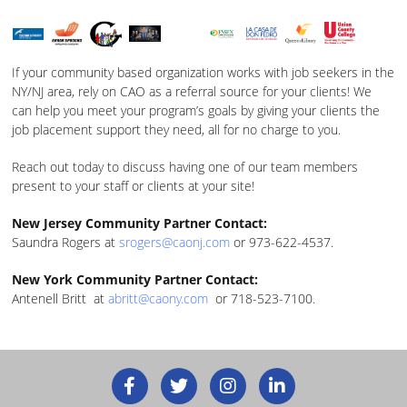
If your community based organization works with job seekers in the
NY/NJ area, rely on CAO as a referral source for your clients! We
can help you meet your program’s goals by giving your clients the
job placement support they need, all for no charge to you.
Reach out today to discuss having one of our team members
present to your staff or clients at your site!
New Jersey Community Partner Contact:
Saundra Rogers at
srogers@caonj.com
or 973-622-4537.
New York Community Partner Contact:
Antenell Britt at
abritt@caony.com
or 718-523-7100.