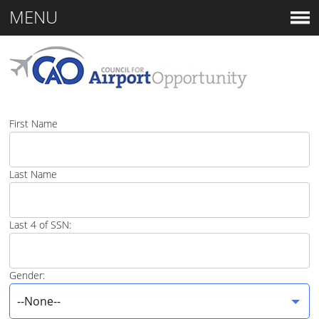
MENU
First Name
Last Name
Last 4 of SSN:
Gender:
--None--