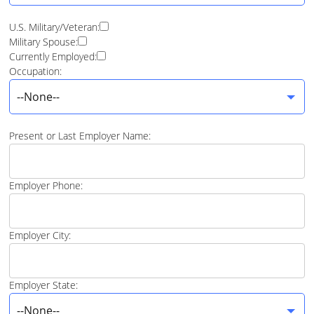
U.S. Military/Veteran:
Military Spouse:
Currently Employed:
Occupation:
--None--
Present or Last Employer Name:
Employer Phone:
Employer City:
Employer State:
--None--