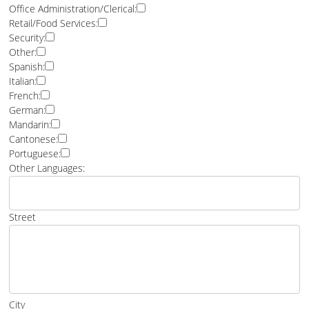
Office Administration/Clerical:
Retail/Food Services:
Security:
Other:
Spanish:
Italian:
French:
German:
Mandarin:
Cantonese:
Portuguese:
Other Languages:
Street
City