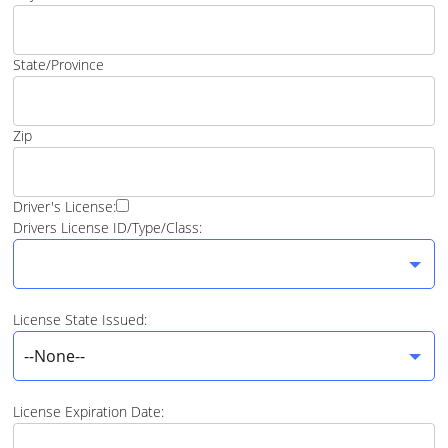
State/Province
Zip
Driver's License:
Drivers License ID/Type/Class:
License State Issued:
--None--
License Expiration Date: