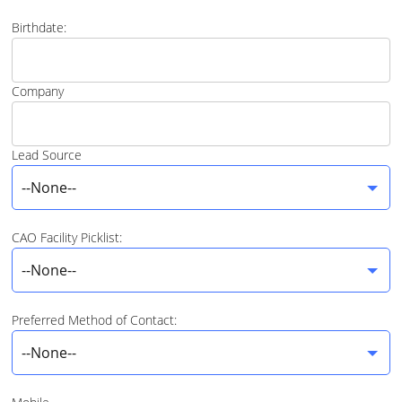
Birthdate:
Company
Lead Source
--None--
CAO Facility Picklist:
--None--
Preferred Method of Contact:
--None--