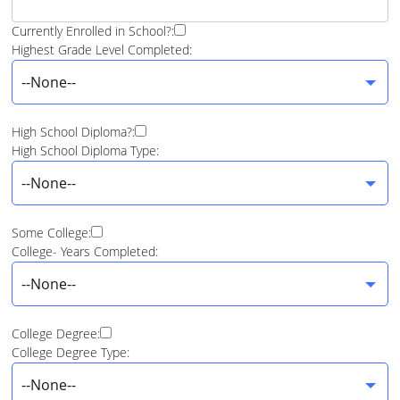
Currently Enrolled in School?:
Highest Grade Level Completed:
--None--
High School Diploma?:
High School Diploma Type:
--None--
Some College:
College- Years Completed:
--None--
College Degree:
College Degree Type:
--None--