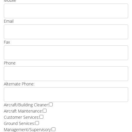
Mobile
Email
Fax
Phone
Alternate Phone:
Aircraft/Building Cleaner:
Aircraft Maintenance:
Customer Services:
Ground Services:
Management/Supervisory: