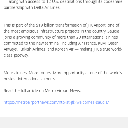
— along with access to 12 U.S. destinations through its codeshare
partnership with Delta Air Lines.
This is part of the $19 billion transformation of JFK Airport, one of
the most ambitious infrastructure projects in the country. Saudia
joins a growing community of more than 20 international airlines
committed to the new terminal, including Air France, KLM, Qatar
Airways, Turkish Airlines, and Korean Air — making JFK a true world-
class gateway.
More airlines. More routes. More opportunity at one of the world’s
busiest international airports.
Read the full article on Metro Airport News.
https://metroairportnews.com/nto-at-jfk-welcomes-saudia/