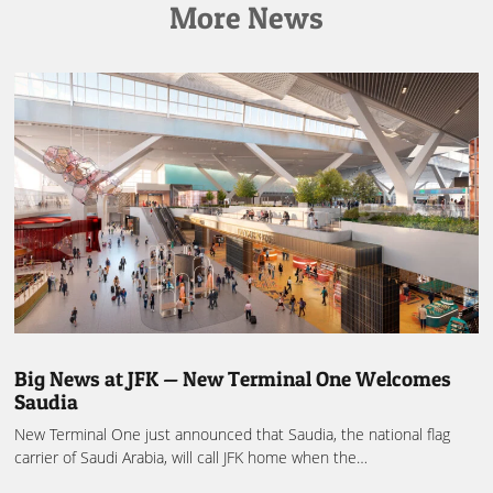
More News
Big News at JFK — New Terminal One Welcomes
Saudia
New Terminal One just announced that Saudia, the national flag
carrier of Saudi Arabia, will call JFK home when the…