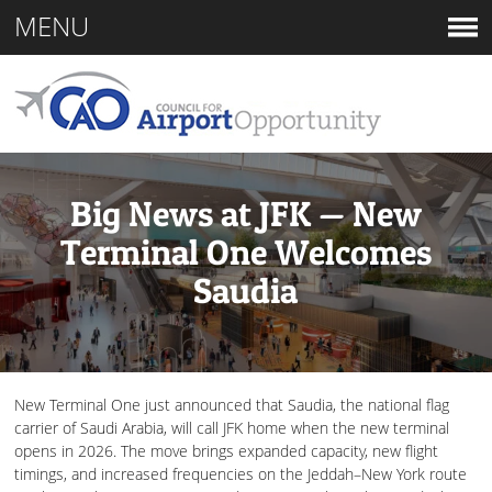
MENU
Big News at JFK — New
Terminal One Welcomes
Saudia
New Terminal One just announced that Saudia, the national flag
carrier of Saudi Arabia, will call JFK home when the new terminal
opens in 2026. The move brings expanded capacity, new flight
timings, and increased frequencies on the Jeddah–New York route