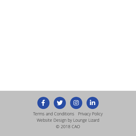
Terms and Conditions
Privacy Policy
Website Design
by Lounge Lizard
© 2018 CAO