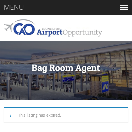
MENU
Bag Room Agent
This listing has expired.