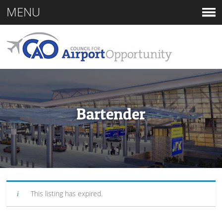
MENU
Bartender
This listing has expired.