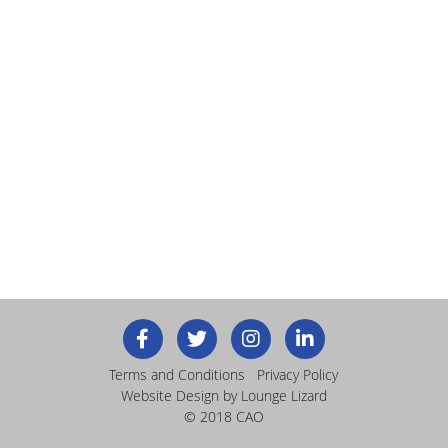
Terms and Conditions
Privacy Policy
Website Design
by Lounge Lizard
© 2018 CAO