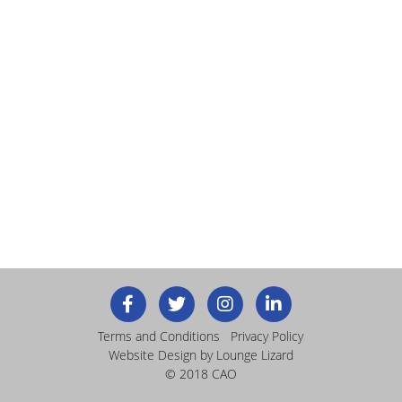
Terms and Conditions
Privacy Policy
Website Design
by Lounge Lizard
© 2018 CAO