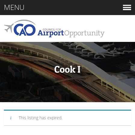
MENU
Cook I
This listing has expired.