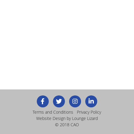
Terms and Conditions
Privacy Policy
Website Design
by Lounge Lizard
© 2018 CAO