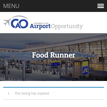
MENU
Food Runner
This listing has expired.