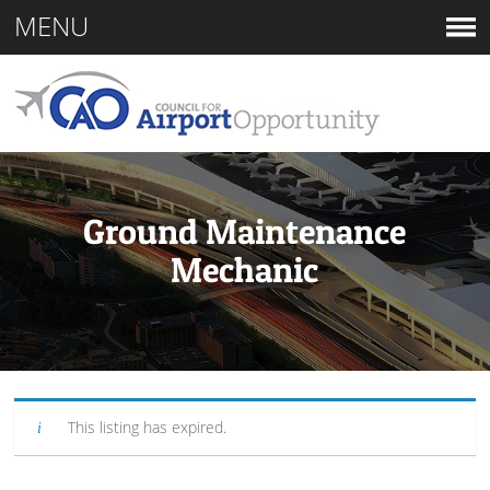
MENU
Ground Maintenance
Mechanic
This listing has expired.