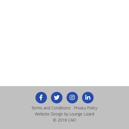
Terms and Conditions
Privacy Policy
Website Design
by Lounge Lizard
© 2018 CAO