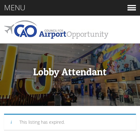
MENU
Lobby Attendant
This listing has expired.