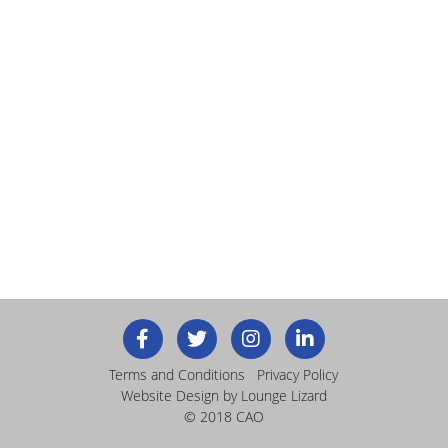
Terms and Conditions
Privacy Policy
Website Design
by Lounge Lizard
© 2018 CAO