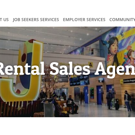
T US
JOB SEEKERS SERVICES
EMPLOYER SERVICES
COMMUNITY
Rental Sales Agen