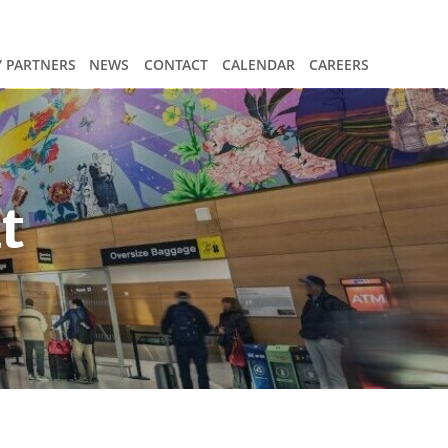
 PARTNERS
NEWS
CONTACT
CALENDAR
CAREERS
t