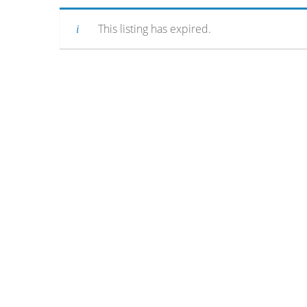
This listing has expired.