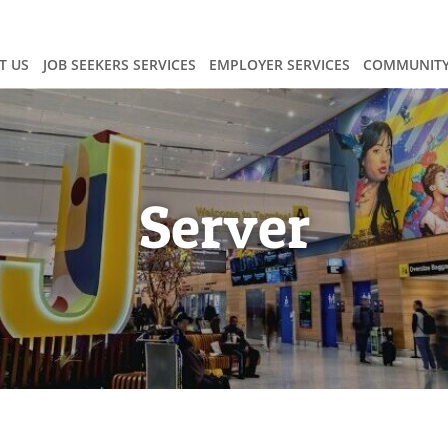
T US
JOB SEEKERS SERVICES
EMPLOYER SERVICES
COMMUNITY
Server