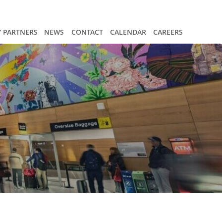
 PARTNERS
NEWS
CONTACT
CALENDAR
CAREERS