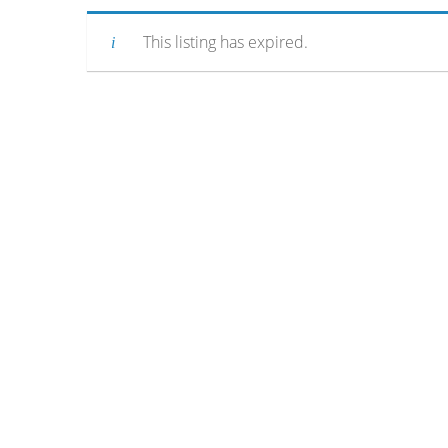
This listing has expired.